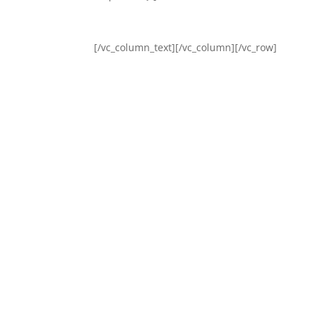
[/vc_column_text][/vc_column][/vc_row]