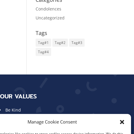
Condolences
Uncategorized
Tags
Tag#1
Tag#2
Tag#3
Tag#4
OUR VALUES
Be Kind
Show Respect
Manage Cookie Consent
Work Hard
Aim High
ologies like cookies to store and/or access device information. We do this