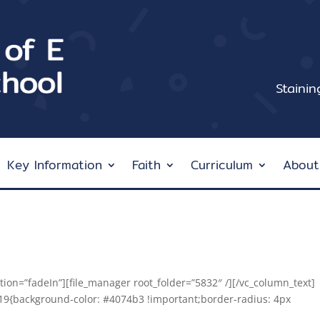
Staini
Key Information
Faith
Curriculum
About
ion=”fadeIn”][file_manager root_folder=”5832″ /][/vc_column_text]
19{background-color: #4074b3 !important;border-radius: 4px