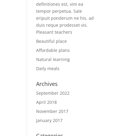
definitiones est, vim ea
tempor perpetua. Sale
eripuit ponderum ne his, ad
duis reque prodesset vis.
Pleasant teachers
Beautiful place
Affordable plans
Natural learning
Daily meals
Archives
September 2022
April 2018
November 2017
January 2017
Categories