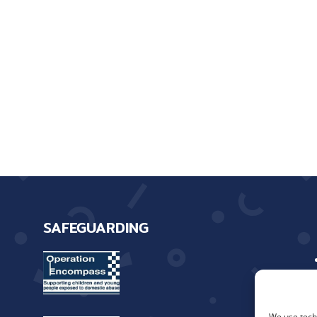
SAFEGUARDING
We use techn