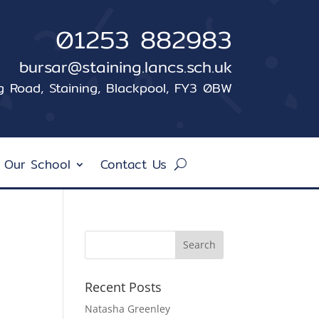
01253 882983
bursar@staining.lancs.sch.uk
ng Road, Staining, Blackpool, FY3 0BW
 Our School
Contact Us
Recent Posts
Natasha Greenley