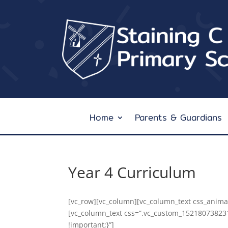
Home
Parents & Guardians
Year 4 Curriculum
[vc_row][vc_column][vc_column_text css_animat
[vc_column_text css=”.vc_custom_15218073823
!important;}”]