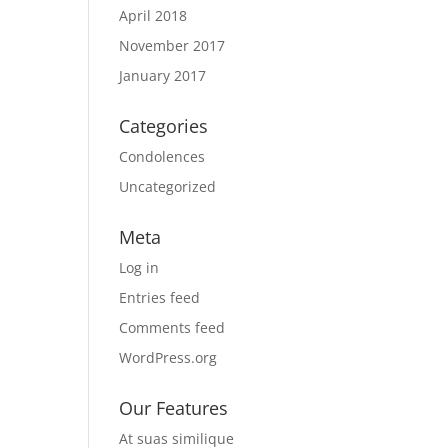
April 2018
November 2017
January 2017
Categories
Condolences
Uncategorized
Meta
Log in
Entries feed
Comments feed
WordPress.org
Our Features
At suas similique