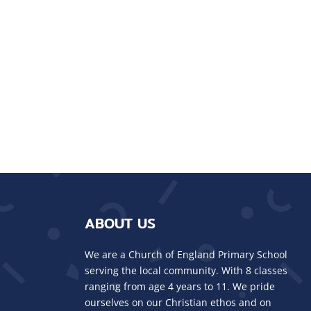
ABOUT US
We are a Church of England Primary School
serving the local community. With 8 classes
ranging from age 4 years to 11. We pride
ourselves on our Christian ethos and on