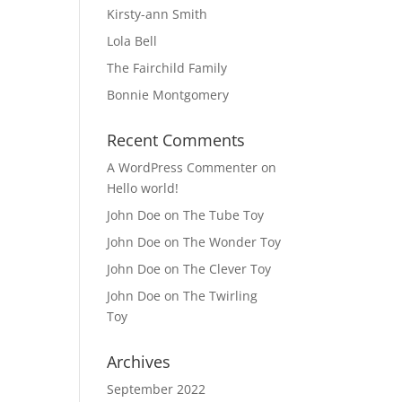
Kirsty-ann Smith
Lola Bell
The Fairchild Family
Bonnie Montgomery
Recent Comments
A WordPress Commenter
on
Hello world!
John Doe
on
The Tube Toy
John Doe
on
The Wonder Toy
John Doe
on
The Clever Toy
John Doe
on
The Twirling
Toy
Archives
September 2022