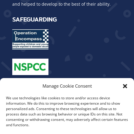
and helped to develop to the best of their ability.
SAFEGUARDING
OUR VALUES
Manage Cookie Consent
We use technologies like cookies to store and/or access device
Be Kind
information. We do this to improve browsing experience and to show
Show Respect
personalized ads. Consenting to these technologies will allow us to
process data such as browsing behavior or unique IDs on this site. Not
Work Hard
consenting or withdrawing consent, may adversely affect certain features
Aim High
and functions.
Teamwork