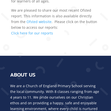
for learners of all ages.
We are pleased to share our most recent Ofsted
report. This information is also available directly
from the
Ofsted website
. Please click on the button
below to access our reports:
Click here for our reports
ABOUT US
We are a Church of England Primary School serving
the local community. With 8 classes ranging from age
4 years to 11. We pride ourselves on our Christian
ethos and on providing a happy, safe and enjoyable
learning environment, where every child is nurtured