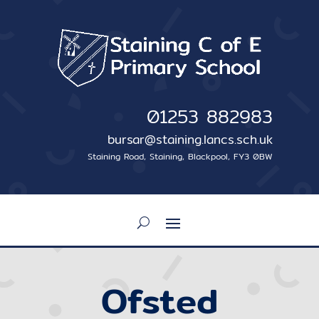
01253 882983
bursar@staining.lancs.sch.uk
Staining Road, Staining, Blackpool, FY3 0BW
Ofsted