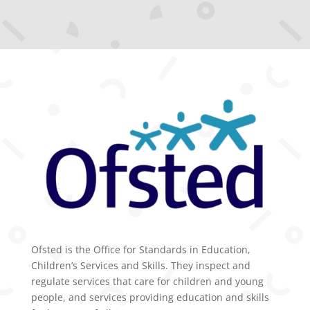
Ofsted is the Office for Standards in Education,
Children’s Services and Skills. They inspect and
regulate services that care for children and young
people, and services providing education and skills