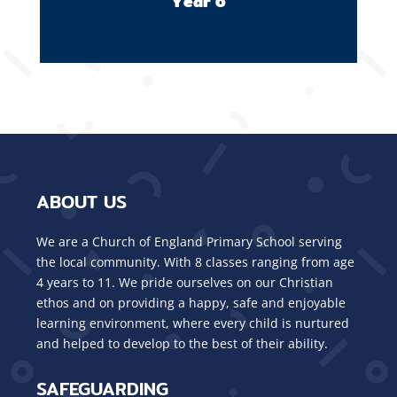
Year 6
ABOUT US
We are a Church of England Primary School serving
the local community. With 8 classes ranging from age
4 years to 11. We pride ourselves on our Christian
ethos and on providing a happy, safe and enjoyable
learning environment, where every child is nurtured
and helped to develop to the best of their ability.
SAFEGUARDING