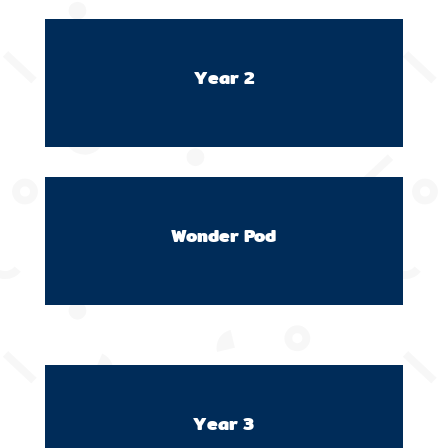
Year 2
Wonder Pod
Year 3