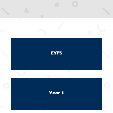
EYFS
Year 1