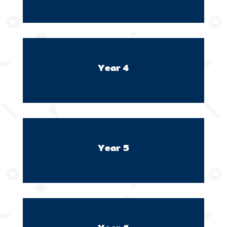
Year 4
Year 5