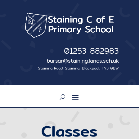
01253 882983
bursar@staining.lancs.sch.uk
Staining Road, Staining, Blackpool, FY3 0BW
Classes