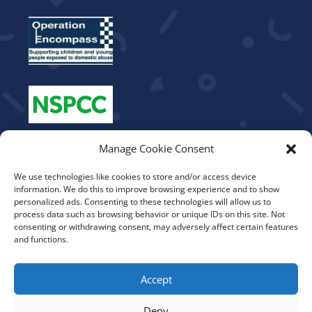
OUR VALUES
Manage Cookie Consent
We use technologies like cookies to store and/or access device
Be Kind
information. We do this to improve browsing experience and to show
Show Respect
personalized ads. Consenting to these technologies will allow us to
process data such as browsing behavior or unique IDs on this site. Not
Work Hard
consenting or withdrawing consent, may adversely affect certain features
Aim High
and functions.
Teamwork
Accept
Deny