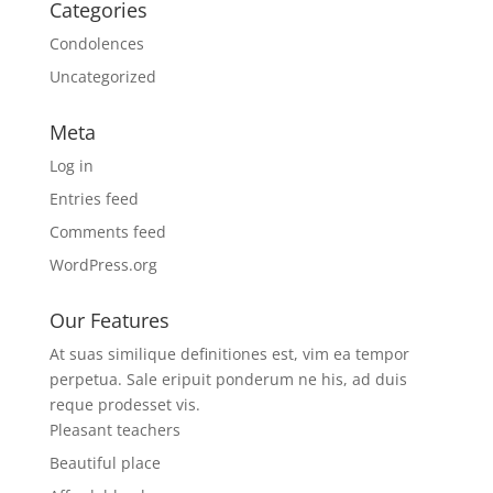
Categories
Condolences
Uncategorized
Meta
Log in
Entries feed
Comments feed
WordPress.org
Our Features
At suas similique definitiones est, vim ea tempor
perpetua. Sale eripuit ponderum ne his, ad duis
reque prodesset vis.
Pleasant teachers
Beautiful place