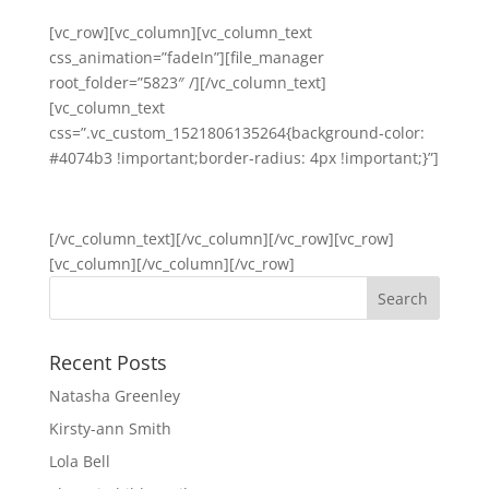
[vc_row][vc_column][vc_column_text
css_animation=”fadeIn”][file_manager
root_folder=”5823″ /][/vc_column_text]
[vc_column_text
css=”.vc_custom_1521806135264{background-color:
#4074b3 !important;border-radius: 4px !important;}”]
Back to Year 3
[/vc_column_text][/vc_column][/vc_row][vc_row]
[vc_column][/vc_column][/vc_row]
Recent Posts
Natasha Greenley
Kirsty-ann Smith
Lola Bell