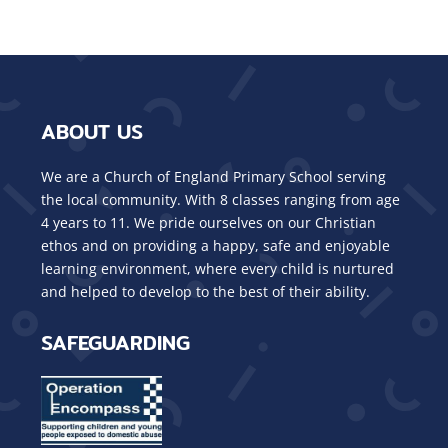
ABOUT US
We are a Church of England Primary School serving
the local community. With 8 classes ranging from age
4 years to 11. We pride ourselves on our Christian
ethos and on providing a happy, safe and enjoyable
learning environment, where every child is nurtured
and helped to develop to the best of their ability.
SAFEGUARDING