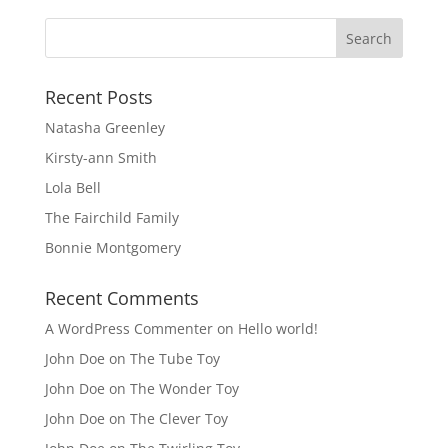
Recent Posts
Natasha Greenley
Kirsty-ann Smith
Lola Bell
The Fairchild Family
Bonnie Montgomery
Recent Comments
A WordPress Commenter
on
Hello world!
John Doe
on
The Tube Toy
John Doe
on
The Wonder Toy
John Doe
on
The Clever Toy