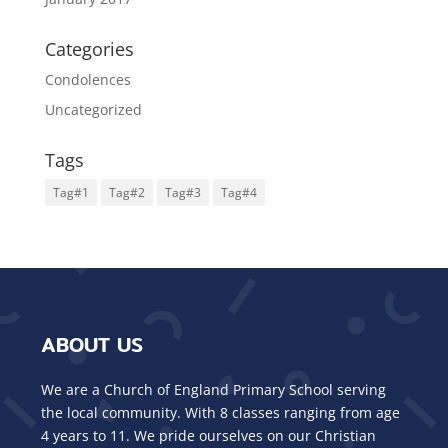
Categories
Condolences
Uncategorized
Tags
Tag#1
Tag#2
Tag#3
Tag#4
ABOUT US
We are a Church of England Primary School serving
the local community. With 8 classes ranging from age
4 years to 11. We pride ourselves on our Christian