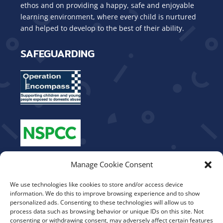
ethos and on providing a happy, safe and enjoyable
learning environment, where every child is nurtured
and helped to develop to the best of their ability.
SAFEGUARDING
OUR VALUES
Manage Cookie Consent
We use technologies like cookies to store and/or access device
Be Kind
information. We do this to improve browsing experience and to show
Show Respect
personalized ads. Consenting to these technologies will allow us to
process data such as browsing behavior or unique IDs on this site. Not
Work Hard
consenting or withdrawing consent, may adversely affect certain features