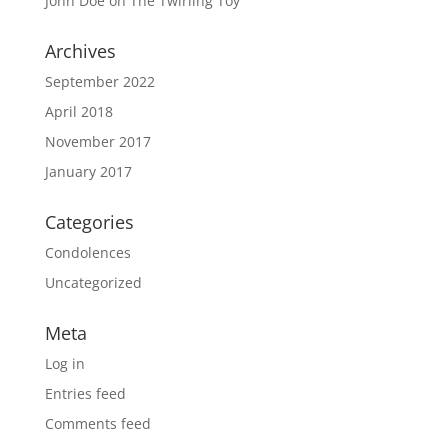
John Doe
on
The Twirling Toy
Archives
September 2022
April 2018
November 2017
January 2017
Categories
Condolences
Uncategorized
Meta
Log in
Entries feed
Comments feed