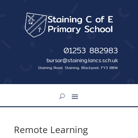
01253 882983
bursar@staining.lancs.sch.uk
Staining Road, Staining, Blackpool, FY3 0BW
Remote Learning