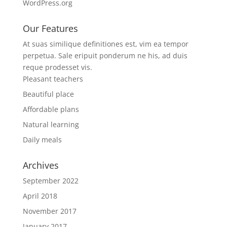
WordPress.org
Our Features
At suas similique definitiones est, vim ea tempor
perpetua. Sale eripuit ponderum ne his, ad duis
reque prodesset vis.
Pleasant teachers
Beautiful place
Affordable plans
Natural learning
Daily meals
Archives
September 2022
April 2018
November 2017
January 2017