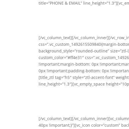
title=”PHONE & EMAIL” line_height=”1.3″][vc_e
[/vc_column_text][/vc_column_inner][/vc_row_i
css=”.vc_custom_1492615509840{margin-bottom:
background_style=”rounded-outline” size=”ztl-lg
custom_color=”#ff4e31″ css=”.vc_custom_14926
!important;margin-bottom: 0px !important;marg
0px !important;padding-bottom: 0px !important
[title_ztl tag=”h5″ style=”ztl-accent-font” wei
line_height=”1.3″][vc_empty_space height=”10p
[/vc_column_text][/vc_column_inner][vc_colu
40px !important;}”][vc_icon color=”custom” bac