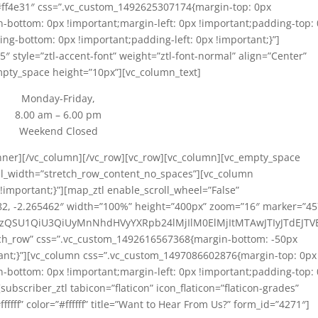
=”#ff4e31″ css=”.vc_custom_1492625307174{margin-top: 0px
n-bottom: 0px !important;margin-left: 0px !important;padding-top:
ng-bottom: 0px !important;padding-left: 0px !important;}”]
5″ style=”ztl-accent-font” weight=”ztl-font-normal” align=”Center”
mpty_space height=”10px”][vc_column_text]
Monday-Friday,
8.00 am – 6.00 pm
Weekend Closed
inner][/vc_column][/vc_row][vc_row][vc_column][vc_empty_space
ull_width=”stretch_row_content_no_spaces”][vc_column
important;}”][map_ztl enable_scroll_wheel=”False”
782, -2.265462″ width=”100%” height=”400px” zoom=”16″ marker=”4
iUzQSU1QiU3QiUyMnNhdHVyYXRpb24lMjIlM0ElMjItMTAwJTIyJTdEJT
etch_row” css=”.vc_custom_1492616567368{margin-bottom: -50px
ant;}”][vc_column css=”.vc_custom_1497086602876{margin-top: 0px
n-bottom: 0px !important;margin-left: 0px !important;padding-top:
ubscriber_ztl tabicon=”flaticon” icon_flaticon=”flaticon-grades”
ffff” color=”#ffffff” title=”Want to Hear From Us?” form_id=”4271″]