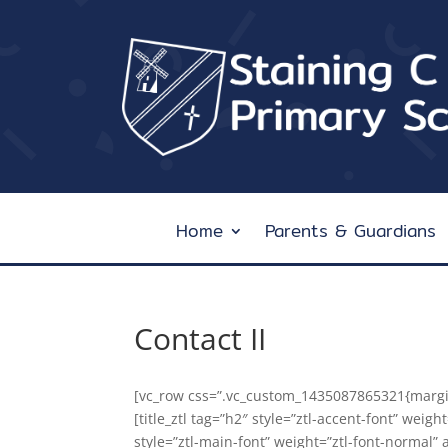
Home
Parents & Guardians
Contact II
[vc_row css=”.vc_custom_1435087865321{margin-
[title_ztl tag=”h2″ style=”ztl-accent-font” weigh
style=”ztl-main-font” weight=”ztl-font-normal” 