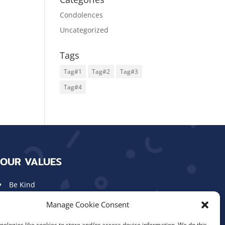
Condolences
Uncategorized
Tags
Tag#1
Tag#2
Tag#3
Tag#4
OUR VALUES
Be Kind
Show Respect
Manage Cookie Consent
Work Hard
Aim High
ologies like cookies to store and/or access device information. We do this