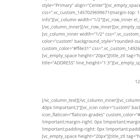
style=”Primary” align=”Center”][vc_empty_spac
css=”.vc_custom_1457029699671{margin-top: 10p
info”][vc_column width=”1/2″][vc_row_inner el_
[/vc_column_inner][/vc_row_inner][vc_empty_s
[vc_column_inner width=”1/2″ css=”.vc_custom
color=”custom” background_style=”rounded-outlin
custom_color=”#ff4e31″ css=”.vc_custom_14926
[vc_empty_space height=”20px”][title_ztl tag=”h
title=”ADDRESS” line_height=”1.3″][vc_empty_s
12
[/vc_column_text][/vc_column_inner][vc_colu
40px !important;}”][vc_icon color=”custom” bac
icon_flaticon=”flaticon-grades” custom_color=
!important;margin-right: 0px !important;margi
!important;padding-right: 0px !important;paddi
[vc_empty_space height=”20px”][title_ztl tag=”h