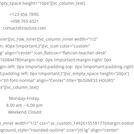
mpty_space height=”10px”][vc_column_text]
+123 456 7890,
+098 765 4321
contact@zoutula.com
nner][vc_row_inner][vc_column_inner width=”1/2″
 40px !important;}”][vc_icon color=”custom”
” align=”center” icon_flaticon=”flaticon-teacher-desk”
16084478{margin-top: 0px !important;margin-right: 0px
in-left: 0px !important;padding-top: 0px !important;padding-right
;padding-left: 0px !important;}”][vc_empty_space height=”20px”]
ght=”ztl-font-normal” align=”Center” title=”BUSINESS HOURS”
x”][vc_column_text]
Monday-Friday,
8.00 am – 6.00 pm
Weekend Closed
mn_inner width=”1/2″ css=”.vc_custom_1492615518177{margin-botto
kground_style=”rounded-outline” size=”ztl-lg” align=”center”