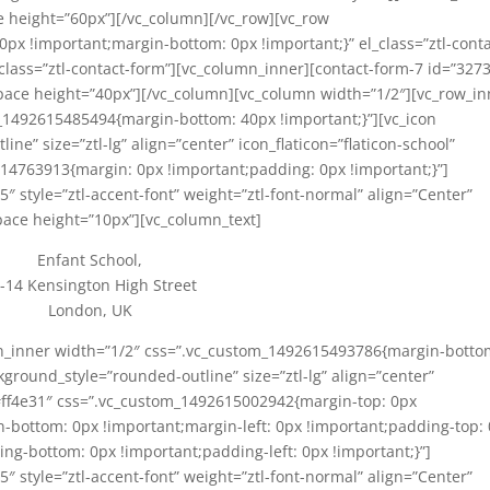
e height=”60px”][/vc_column][/vc_row][vc_row
x !important;margin-bottom: 0px !important;}” el_class=”ztl-conta
class=”ztl-contact-form”][vc_column_inner][contact-form-7 id=”3273
pace height=”40px”][/vc_column][vc_column width=”1/2″][vc_row_in
_1492615485494{margin-bottom: 40px !important;}”][vc_icon
e” size=”ztl-lg” align=”center” icon_flaticon=”flaticon-school”
14763913{margin: 0px !important;padding: 0px !important;}”]
5″ style=”ztl-accent-font” weight=”ztl-font-normal” align=”Center”
pace height=”10px”][vc_column_text]
Enfant School,
-14 Kensington High Street
London, UK
mn_inner width=”1/2″ css=”.vc_custom_1492615493786{margin-botto
kground_style=”rounded-outline” size=”ztl-lg” align=”center”
”#ff4e31″ css=”.vc_custom_1492615002942{margin-top: 0px
n-bottom: 0px !important;margin-left: 0px !important;padding-top:
ng-bottom: 0px !important;padding-left: 0px !important;}”]
5″ style=”ztl-accent-font” weight=”ztl-font-normal” align=”Center”