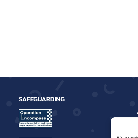
SAFEGUARDING
We use techn