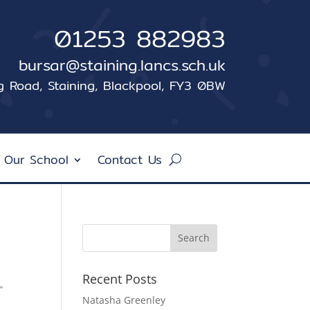
01253 882983
bursar@staining.lancs.sch.uk
ng Road, Staining, Blackpool, FY3 0BW
 Our School
Contact Us
Recent Posts
”
Natasha Greenley