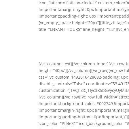
icon_flaticon=”flaticon-clock-1″ custom_color
!important;margin-right: 0px !important;margi
!important;padding-right: 0px !important;paddi
[vc_empty_space height=”20px”][title_ztl tag=”h
title=”ENFANT HOURS” line_height=”1.3″][vc_e
[/vc_column_text][/vc_column_inner][/vc_row_
height=”40px”][/vc_column][/vc_row][vc_row f
css=”.vc_custom_1492616428682{padding: 0px !
disable_controls=”False” coordinates=”53.491
customization=”JTVCJTdCJTIyc3R5bGVycyUyM
[/vc_column][/vc_row][vc_row full_width=”str
!important;background-color: #002749 !import
!important;margin-right: 0px !important;margi
!important;padding-bottom: 0px !important;}”][s
icon_color=”#ff4e31″ icon_background_color=”#ff