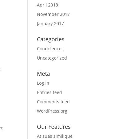
April 2018
November 2017
January 2017
Categories
Condolences
Uncategorized
:
Meta
Log in
Entries feed
Comments feed
WordPress.org
Our Features
m:
At suas similique