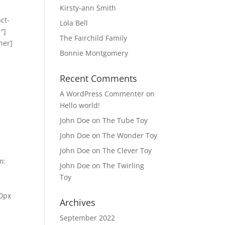
Kirsty-ann Smith
ct-
Lola Bell
″]
The Fairchild Family
ner]
Bonnie Montgomery
Recent Comments
A WordPress Commenter
on
Hello world!
John Doe
on
The Tube Toy
John Doe
on
The Wonder Toy
John Doe
on
The Clever Toy
m:
John Doe
on
The Twirling
Toy
 0px
Archives
September 2022