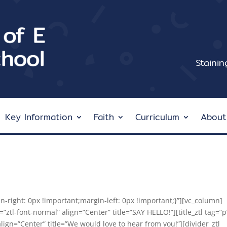
Staini
Key Information
Faith
Curriculum
About
right: 0px !important;margin-left: 0px !important;}”][vc_column]
t=”ztl-font-normal” align=”Center” title=”SAY HELLO!”][title_ztl tag=”p
align=”Center” title=”We would love to hear from you!”][divider_ztl