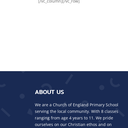
[/vc_column][/vc_row]
ABOUT US
We are a Church of England Primary School
serving the local community. With 8 classes
ranging from age 4 years to 11. We pride
ourselves on our Christian ethos and on