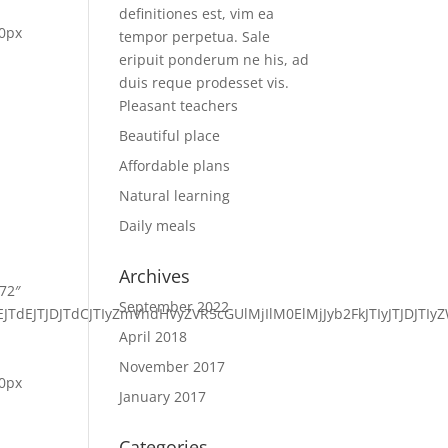
definitiones est, vim ea
 0px
tempor perpetua. Sale
eripuit ponderum ne his, ad
duis reque prodesset vis.
Pleasant teachers
Beautiful place
Affordable plans
Natural learning
Daily meals
Archives
572″
September 2022
VEJTdEJTJDJTdCJTIyZmVhdHVyZVR5cGUlMjIlM0ElMjJyb2FkJTIyJTJ
April 2018
November 2017
 0px
January 2017
Categories